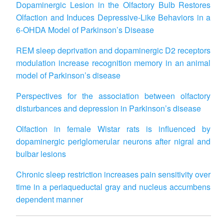
Dopaminergic Lesion in the Olfactory Bulb Restores
Olfaction and Induces Depressive-Like Behaviors in a
6-OHDA Model of Parkinson
’
s Disease
REM sleep deprivation and dopaminergic D2 receptors
modulation increase recognition memory in an animal
model of Parkinson
’
s disease
Perspectives for the association between olfactory
disturbances and depression in Parkinson’s disease
Olfaction in female Wistar rats is influenced by
dopaminergic periglomerular neurons after nigral and
bulbar lesions
Chronic sleep restriction increases pain sensitivity over
time in a periaqueductal gray and nucleus accumbens
dependent manner