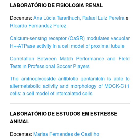
LABORATÓRIO DE FISIOLOGIA RENAL
Docentes:
Ana Lúcia Tararthuch,
Rafael Luiz Pereira
e
Ricardo Fernandez Perez
Calcium-sensing receptor (CaSR) modulates vacuolar
H
+
-ATPase activity in a cell model of proximal tubule
Correlation Between Match Performance and Field
Tests in Professional Soccer Players
The aminoglycoside antibiotic gentamicin is able to
altermetabolic activity and morphology of MDCK-C11
cells: a cell model of intercalated cells
LABORATÓRIO DE ESTUDOS EM ESTRESSE
ANIMAL
Docentes:
Marisa Fernandes de Castilho