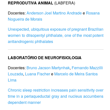
REPRODUTIVA ANIMAL
(LABFERA)
Docentes:
Anderson Joel Martino Andrade
e
Rosana
Nogueira de Morais
Unexpected, ubiquitous exposure of pregnant Brazilian
women to diisopentyl phthalate, one of the most potent
antiandrogenic phthalates
LABORATÓRIO DE NEUROFISIOLOGIA
Docentes:
Bruno Jacson Martynhak
,
Fernando Mazzilli
Louzada
,
Luana Fischer
e
Marcelo de Meira Santos
Lima
Chronic sleep restriction increases pain sensitivity over
time in a periaqueductal gray and nucleus accumbens
dependent manner