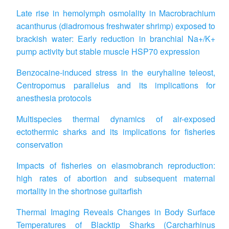
Late rise in hemolymph osmolality in Macrobrachium
acanthurus (diadromous freshwater shrimp) exposed to
brackish water: Early reduction in branchial Na+/K+
pump activity but stable muscle HSP70 expression
Benzocaine-induced stress in the euryhaline teleost,
Centropomus parallelus and its implications for
anesthesia protocols
Multispecies thermal dynamics of air-exposed
ectothermic sharks and its implications for fisheries
conservation
Impacts of fisheries on elasmobranch reproduction:
high rates of abortion and subsequent maternal
mortality in the shortnose guitarfish
Thermal Imaging Reveals Changes in Body Surface
Temperatures of Blacktip Sharks (Carcharhinus