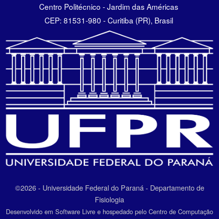
Centro Politécnico - Jardim das Américas
CEP: 81531-980 - Curitiba (PR), Brasil
©2026 - Universidade Federal do Paraná - Departamento de
Fisiologia
Desenvolvido em Software Livre e hospedado pelo Centro de Computação