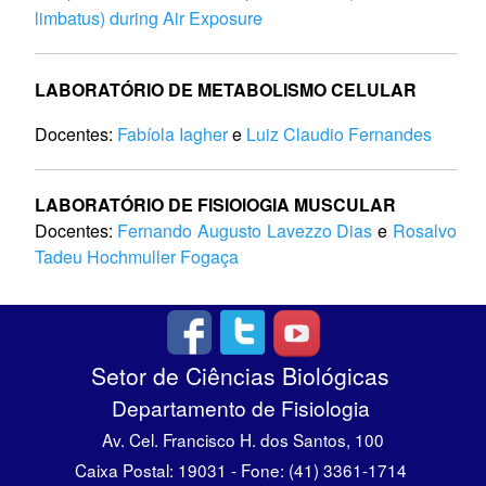
limbatus) during Air Exposure
LABORATÓRIO DE METABOLISMO CELULAR
Docentes:
Fabíola Iagher
e
Luiz Claudio Fernandes
LABORATÓRIO DE FISIOlOGIA MUSCULAR
Docentes:
Fernando Augusto Lavezzo Dias
e
Rosalvo
Tadeu Hochmuller Fogaça
Setor de Ciências Biológicas
Departamento de Fisiologia
Av. Cel. Francisco H. dos Santos, 100
Caixa Postal: 19031 - Fone: (41) 3361-1714