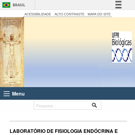
BRASIL
Simplifique!
ACESSIBILIDADE
ALTO CONTRASTE
MAPA DO SITE
Comunica BR
Participe
Acesso à informação
Legislação
Canais
Menu
LABORATÓRIO DE FISIOLOGIA ENDÓCRINA E