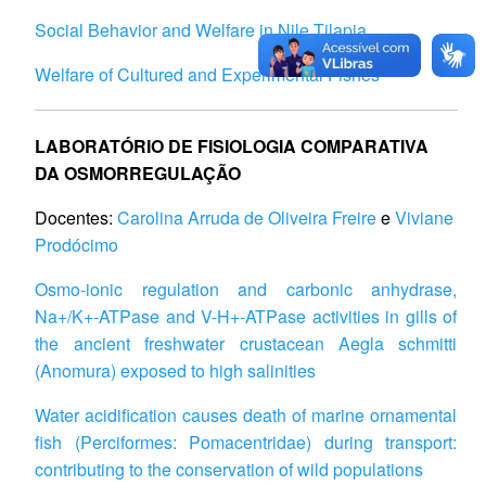
Social Behavior and Welfare in Nile Tilapia
Welfare of Cultured and Experimental Fishes
LABORATÓRIO DE FISIOLOGIA COMPARATIVA
DA OSMORREGULAÇÃO
Docentes:
Carolina Arruda de Oliveira Freire
e
Viviane
Prodócimo
Osmo-ionic regulation and carbonic anhydrase,
Na+/K+-ATPase and V-H+-ATPase activities in gills of
the ancient freshwater crustacean Aegla schmitti
(Anomura) exposed to high salinities
Water acidification causes death of marine ornamental
fish (Perciformes: Pomacentridae) during transport:
contributing to the conservation of wild populations